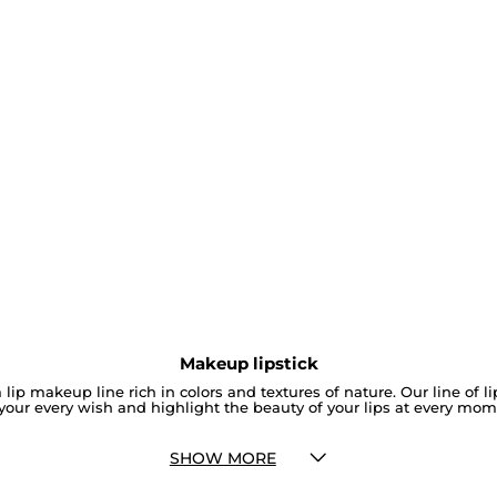
Makeup lipstick
 lip makeup line rich in colors and textures of nature. Our line of l
your every wish and highlight the beauty of your lips at every mom
SHOW MORE