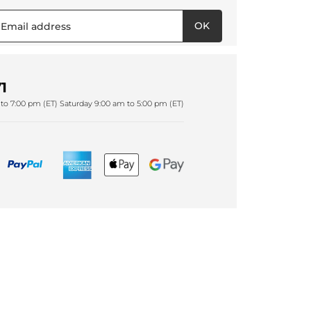
OK
1
to 7:00 pm (ET) Saturday 9:00 am to 5:00 pm (ET)