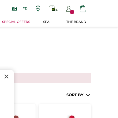
EN
FR
SPECIAL OFFERS
SPA
THE BRAND
SORT BY