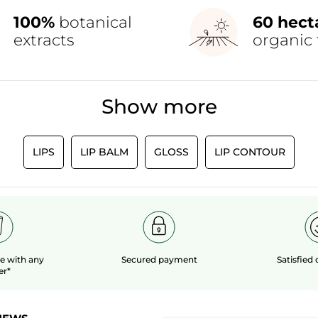
100%
botanical
60 hect
extracts
organic 
Show more
LIPS
LIP BALM
GLOSS
LIP CONTOUR
le
with any
Secured payment
Satisfied
er*