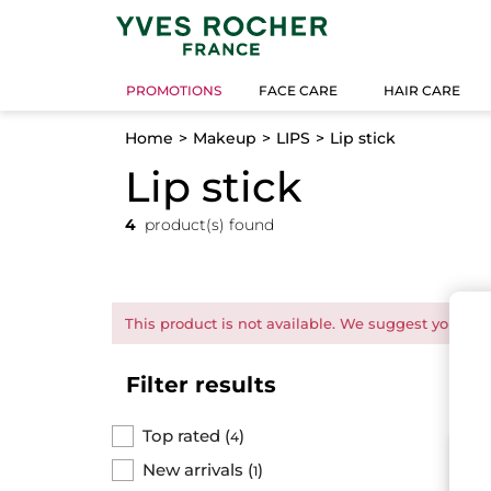
PROMOTIONS
FACE CARE
HAIR CARE
Home
Makeup
LIPS
Lip stick
Lip stick
4
product(s) found
This product is not available. We suggest you this
Filter results
Top rated
(
)
4
N
New arrivals
(
)
1