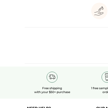
Free shipping
1 free samp
with your $50+ purchase
ord