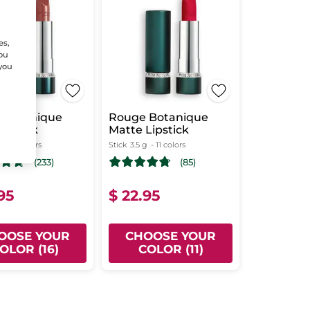
es,
You
 you
 Botanique
Rouge Botanique
Lipstick
Matte Lipstick
g
- 16 colors
Stick
3.5 g
- 11 colors
(233)
(85)
95
$ 22.95
OOSE YOUR
CHOOSE YOUR
OLOR (16)
COLOR (11)