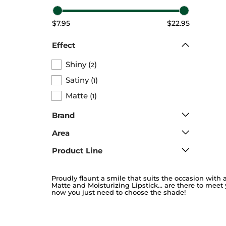
$7.95
$22.95
Effect
Shiny
(
)
2
Satiny
(
)
1
Matte
(
)
1
Brand
Area
Product Line
Proudly flaunt a smile that suits the occasion with a
Matte and Moisturizing Lipstick… are there to meet 
now you just need to choose the shade!