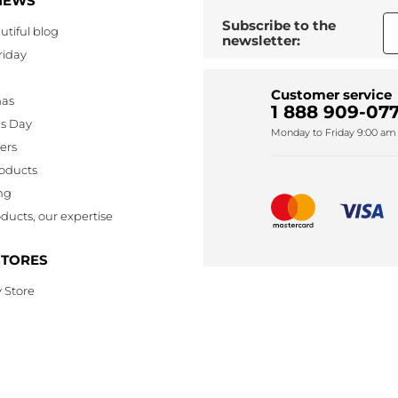
NEWS
Subscribe to the
utiful blog
newsletter:
riday
Customer service
mas
1 888 909-077
's Day
Monday to Friday 9:00 am 
lers
oducts
ng
ducts, our expertise
STORES
 Store