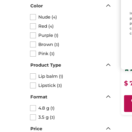
Color
I
Nude
(
)
4
p
p
Red
(
)
4
c
c
Purple
(
)
1
Brown
(
)
3
Nou
Pink
(
)
3
Ba
Stick
Product Type
Lip balm
(
)
1
$ 
Lipstick
(
)
3
Format
4.8 g
(
)
1
3.5 g
(
)
3
Price