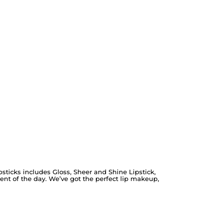
ipsticks includes Gloss, Sheer and Shine Lipstick,
ent of the day. We’ve got the perfect lip makeup,