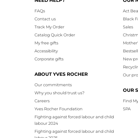
NEED HELP?
OUR 
FAQs
Act Bea
Contact us
Black F
Track My Order
Sales
Catalog Quick Order
Christ
My free gifts
Mother
Accessibility
Bestsel
Corporate gifts
New pr
Recycli
ABOUT YVES ROCHER
Our pro
Our commitments
OUR 
Why you should trust us?
Careers
Find My
Yves Rocher Foundation
SPA
Fighting against forced labour and child
labour 2024
Fighting against forced labour and child
labour 2025