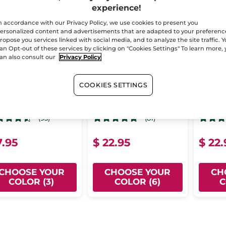
experience!
n accordance with our Privacy Policy, we use cookies to present you
ersonalized content and advertisements that are adapted to your preferenc
ropose you services linked with social media, and to analyze the site traffic. 
an Opt-out of these services by clicking on "Cookies Settings" To learn more,
an also consult our
Privacy Policy
rishing Tinted Lip
Rouge Botanique
Rouge
COOKIES SETTINGS
lm - Deep Plum
Glow Lipstick
Satin 
4.8 g
- 3 colors
Stick
3.5 g
- 6 colors
Stick
3.5 
(93)
(81)
7.95
$ 22.95
$ 22.
CHOOSE YOUR
CHOOSE YOUR
CH
COLOR (3)
COLOR (6)
C