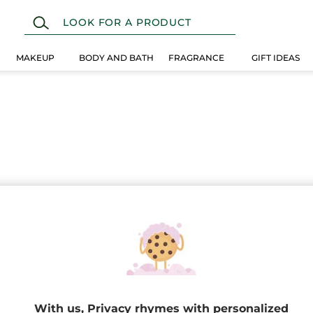
MAKEUP
BODY AND BATH
FRAGRANCE
GIFT IDEAS
 selection instead.
EW
With us, Privacy rhymes with personalized