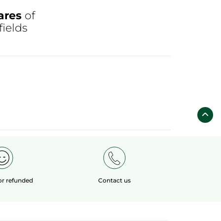
ares
of
fields
 or refunded
Contact us