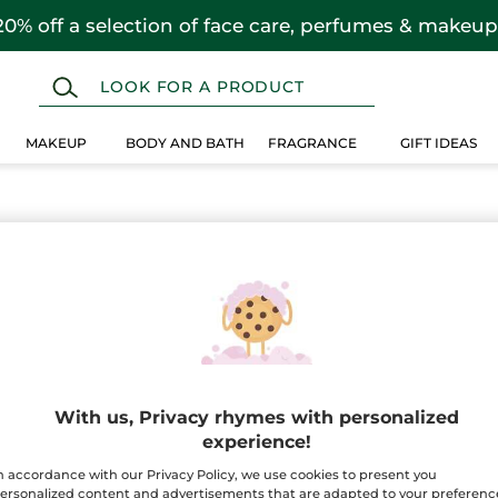
20% off a selection of face care, perfumes & makeup
MAKEUP
BODY AND BATH
FRAGRANCE
GIFT IDEAS
n
 selection instead.
With us, Privacy rhymes with personalized
experience!
n accordance with our Privacy Policy, we use cookies to present you
ersonalized content and advertisements that are adapted to your preferenc