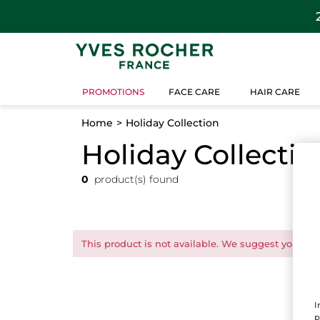
PROMOTIONS
FACE CARE
HAIR CARE
Home
Holiday Collection
Holiday Collectio
0
product(s) found
This product is not available. We suggest you this
I
p