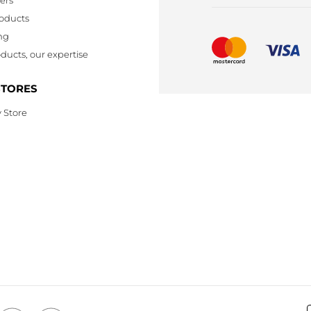
oducts
ng
ducts, our expertise
STORES
 Store