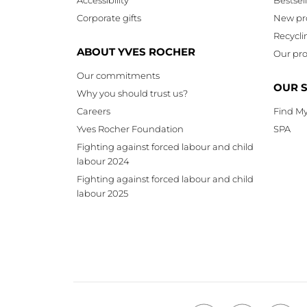
Corporate gifts
New pr
Recycli
ABOUT YVES ROCHER
Our pro
Our commitments
OUR 
Why you should trust us?
Careers
Find My
Yves Rocher Foundation
SPA
Fighting against forced labour and child
labour 2024
Fighting against forced labour and child
labour 2025