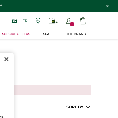
*
EN
FR
SPECIAL OFFERS
SPA
THE BRAND
SORT BY
es,