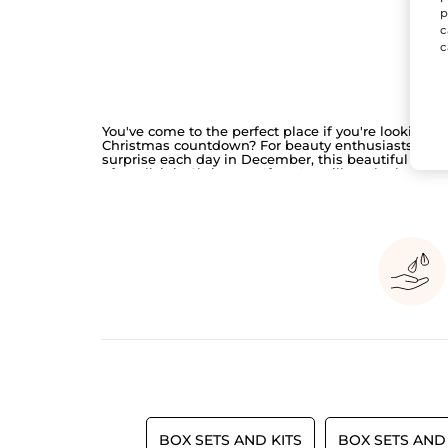
p
c
c
You've come to the perfect place if you're looking f
Christmas countdown? For beauty enthusiasts who a
surprise each day in December, this beautiful limit
after all, it is Christmas. If you're still on the hunt f
holiday season.
BOX SETS AND KITS
BOX SETS AND 