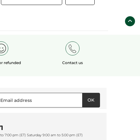
 or refunded
Contact us
OK
1
to 7:00 pm (ET) Saturday 9:00 am to 5:00 pm (ET)