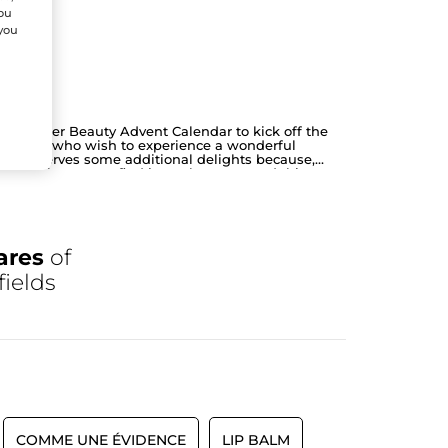
You
 you
Yves Rocher Beauty Advent Calendar to kick off the
or those who wish to experience a wonderful
year deserves some additional delights because,
e
. You'll be sure to find just what you need this
ares
of
fields
COMME UNE ÉVIDENCE
LIP BALM