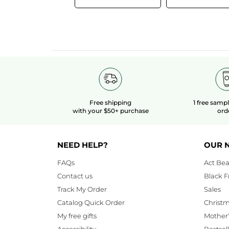
Free shipping
1 free samp
with your $50+ purchase
ord
NEED HELP?
OUR 
FAQs
Act Bea
Contact us
Black F
Track My Order
Sales
Catalog Quick Order
Christ
My free gifts
Mother
Accessibility
Bestsel