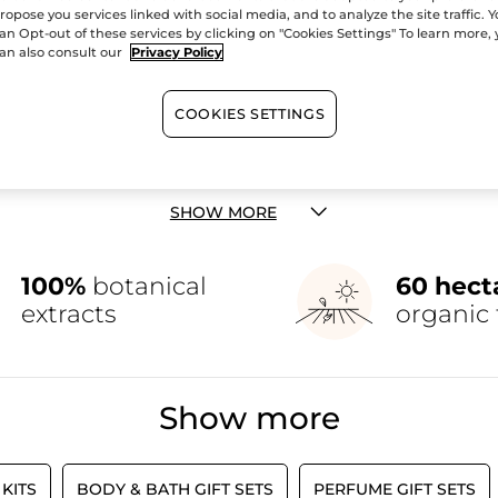
ropose you services linked with social media, and to analyze the site traffic. 
an Opt-out of these services by clicking on "Cookies Settings" To learn more,
an also consult our
Privacy Policy
COOKIES SETTINGS
Christmas Collection
or a hefty dose of holiday inspiration. Why not grab your very own 
re passionate about all things skincare and makeup, as well as f
ed edition calendar is a must-have. We believe that everyone this 
or the perfect gift idea, check out our gifts for
her
,
him
, and
everyon
SHOW MORE
100%
botanical
60 hect
extracts
organic 
Show more
KITS
BODY & BATH GIFT SETS
PERFUME GIFT SETS