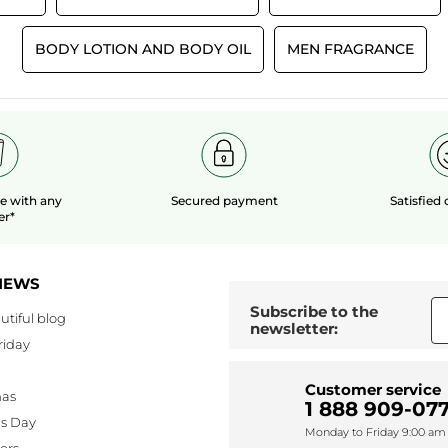
BODY LOTION AND BODY OIL
MEN FRAGRANCE
le
with any
Secured payment
Satisfied
er*
NEWS
Subscribe to the
utiful blog
newsletter:
riday
Customer service
mas
1 888 909-077
's Day
Monday to Friday 9:00 am 
lers