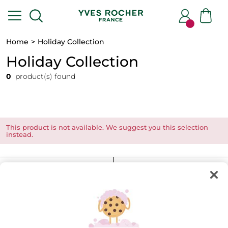
Home
Holiday Collection
Holiday Collection
0
product(s) found
This product is not available. We suggest you this selection
instead.
FILTER
SORT BY