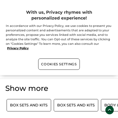
Christmas Collection
With us, Privacy rhymes with
personalized experience!
You've come to the perfect place if you're looking for a hefty
dose of holiday inspiration. Why not grab your very own Yves
Rocher Beauty Advent Calendar to kick off the Christmas
In accordance with our Privacy Policy, we use cookies to present you
countdown? For beauty enthusiasts who are passionate about
personalized content and advertisements that are adapted to your
all things skincare and makeup, as well as for those who wish
SHOW MORE
preferences, propose you services linked with social media, and to
to experience a wonderful surprise each day in December, this
analyze the site traffic. You can Opt-out of these services by clicking
beautiful limited edition calendar is a must-have. We believe
on "Cookies Settings" To learn more, you can also consult our
that everyone this year deserves some additional delights
because, after all, it is Christmas. If you're still on the hunt for
Privacy Policy
the perfect gift idea, check out our gifts for
her
,
him
, and
everyone
. You'll be sure to find just what you need this holiday
season.
100%
botanical
60 hectares
of
COOKIES SETTINGS
extracts
organic fields
Show more
E
BOX SETS AND KITS
BOX SETS AND KITS
BODY &