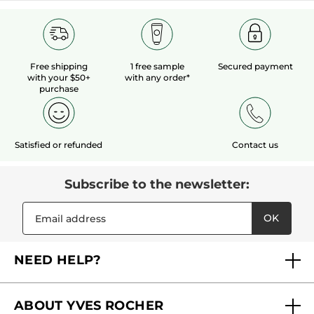
Free shipping
1 free sample
Secured payment
with your $50+
with any order*
purchase
Satisfied or refunded
Contact us
Subscribe to the newsletter:
OK
NEED HELP?
FAQs
ABOUT YVES ROCHER
Contact us