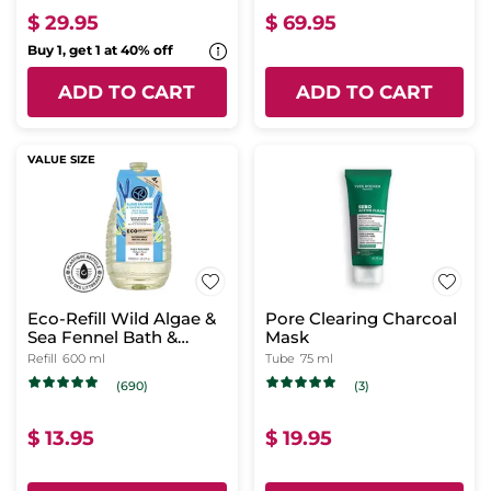
$ 29.95
$ 69.95
Buy 1, get 1 at 40% off
ADD TO CART
ADD TO CART
VALUE SIZE
Eco-Refill Wild Algae &
Pore Clearing Charcoal
Sea Fennel Bath &
Mask
Shower Gel
Refill
600 ml
Tube
75 ml
(690)
(3)
$ 13.95
$ 19.95