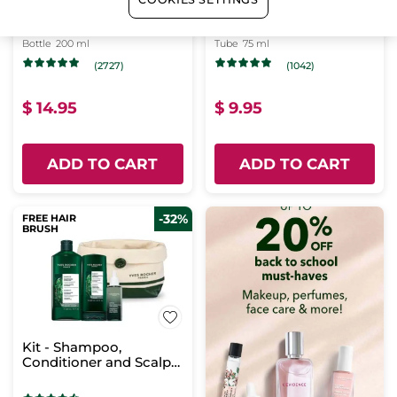
Express Eye Makeup
Nourishing Hand
Remover - 200ml
Cream
Bottle
200 ml
Tube
75 ml
(2727)
(1042)
$ 14.95
$ 9.95
ADD TO CART
ADD TO CART
-32%
FREE HAIR
BRUSH
Kit - Shampoo,
Conditioner and Scalp
Booster Treatment