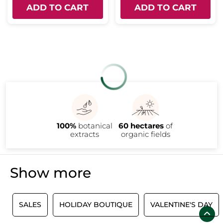
ADD TO CART
ADD TO CART
100%
botanical
60 hectares
of
extracts
organic fields
Show more
SALES
HOLIDAY BOUTIQUE
VALENTINE'S DAY