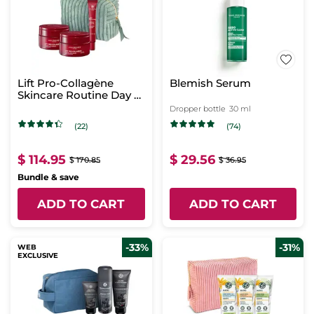
Lift Pro-Collagène
Blemish Serum
Skincare Routine Day &
Night
Dropper bottle
30 ml
(22)
(74)
$ 114.95
$ 29.56
$ 170.85
$ 36.95
Bundle & save
ADD TO CART
ADD TO CART
-33%
-31%
WEB
EXCLUSIVE