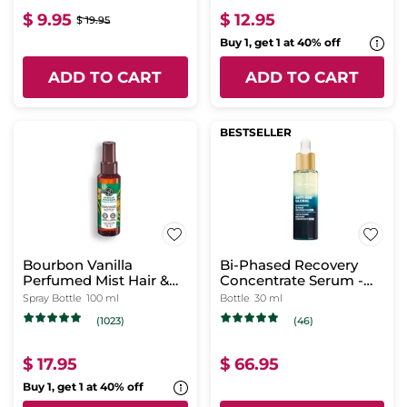
$ 9.95
$ 12.95
$ 19.95
Buy 1, get 1 at 40% off
ADD TO CART
ADD TO CART
BESTSELLER
Bourbon Vanilla
Bi-Phased Recovery
Perfumed Mist Hair &
Concentrate Serum -
Body
Night
Spray Bottle
100 ml
Bottle
30 ml
(1023)
(46)
$ 17.95
$ 66.95
Buy 1, get 1 at 40% off