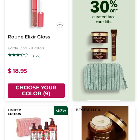
Rouge Elixir Gloss
Bottle
7 ml
- 9 colors
(122)
$ 18.95
CHOOSE YOUR
COLOR (9)
-37%
BESTSELLER
LIMITED
EDITION