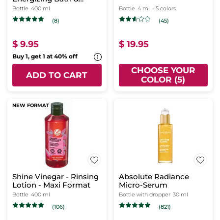
Shower Gel
Bottle
400 ml
Bottle
4 ml
- 5 colors
(8)
(45)
$ 9.95
$ 19.95
Buy 1, get 1 at 40% off
CHOOSE YOUR
ADD TO CART
COLOR (5)
NEW FORMAT
Shine Vinegar - Rinsing
Absolute Radiance
Lotion - Maxi Format
Micro-Serum
Bottle
400 ml
Bottle with dropper
30 ml
(106)
(821)