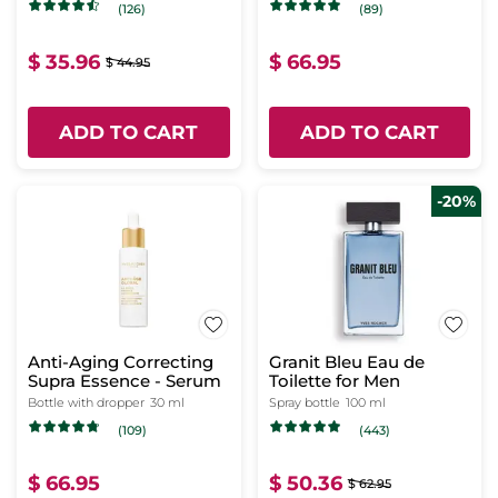
(126)
(89)
$ 35.96
$ 66.95
$ 44.95
ADD TO CART
ADD TO CART
-20%
Anti-Aging Correcting
Granit Bleu Eau de
Supra Essence - Serum
Toilette for Men
Bottle with dropper
30 ml
Spray bottle
100 ml
(109)
(443)
$ 66.95
$ 50.36
$ 62.95