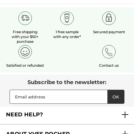
Free shipping
1 free sample
Secured payment
with your $50+
with any order*
purchase
Satisfied or refunded
Contact us
Subscribe to the newsletter:
OK
NEED HELP?
FAQs