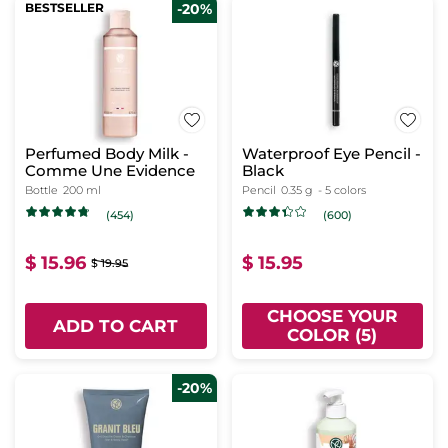
BESTSELLER
-20%
Perfumed Body Milk -
Waterproof Eye Pencil -
Comme Une Evidence
Black
Bottle
200 ml
Pencil
0.35 g
- 5 colors
(454)
(600)
$ 15.96
$ 15.95
$ 19.95
CHOOSE YOUR
ADD TO CART
COLOR (5)
-20%