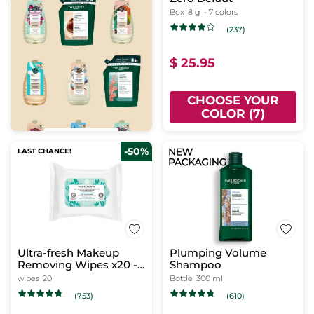
Box
8 g
- 7 colors
(237)
$ 25.95
CHOOSE YOUR
COLOR (7)
-50%
LAST CHANCE!
Ultra-fresh Makeup
Plumping Volume
Removing Wipes x20 -
Shampoo
Pure Algue
wipes
20
Bottle
300 ml
(753)
(610)