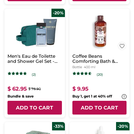
-20%
Men's Eau de Toilette
Coffee Beans
and Shower Gel Set -
Comforting Bath &
Granit Bleu
Shower Gel
Bottle
400 ml
(2)
(20)
$ 62.95
$ 9.95
$ 78.90
Bundle & save
Buy 1, get 1 at 40% off
ADD TO CART
ADD TO CART
-33%
-20%