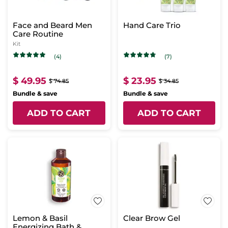
Face and Beard Men
Hand Care Trio
Care Routine
Kit
(4)
(7)
$ 49.95
$ 23.95
$ 74.85
$ 34.85
Bundle & save
Bundle & save
ADD TO CART
ADD TO CART
Lemon & Basil
Clear Brow Gel
Energizing Bath &