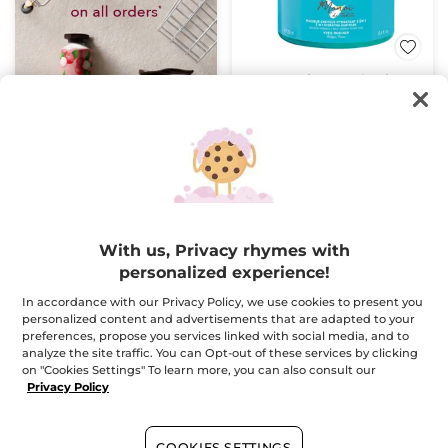
Monoï 3 in 1 Hydrating
Mask
Jar
250 ml
(1433)
$ 24.95
Buy 1, get 1 at 40% off
With us, Privacy rhymes with
ADD TO CART
personalized experience!
In accordance with our Privacy Policy, we use cookies to present you
BESTSELLER
personalized content and advertisements that are adapted to your
preferences, propose you services linked with social media, and to
analyze the site traffic. You can Opt-out of these services by clicking
on "Cookies Settings" To learn more, you can also consult our
Privacy Policy
COOKIES SETTINGS