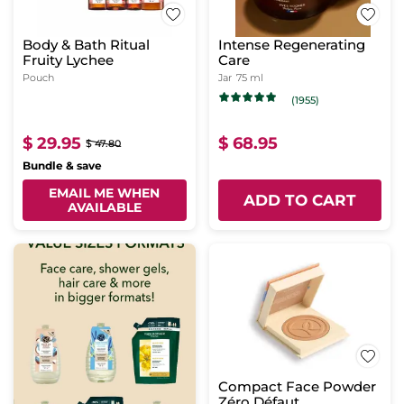
Body & Bath Ritual
Intense Regenerating
Fruity Lychee
Care
Pouch
Jar
75 ml
(1955)
$ 29.95
$ 68.95
$ 47.80
Bundle & save
EMAIL ME WHEN
ADD TO CART
AVAILABLE
Compact Face Powder
Zéro Défaut