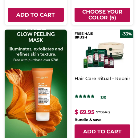
CHOOSE YOUR
ADD TO CART
COLOR (5)
-33%
FREE HAIR
BRUSH
Hair Care Ritual - Repair
(131)
$ 69.95
$ 103.70
Bundle & save
ADD TO CART