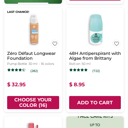
LAST CHANCE!
Zéro Défaut Longwear
48H Antiperspirant with
Foundation
Algae from Brittany
Pump Bottle
30 ml
- 16 colors
Roll-on
50 ml
(282)
(722)
$ 32.95
$ 8.95
CHOOSE YOUR
ADD TO CART
COLOR (16)