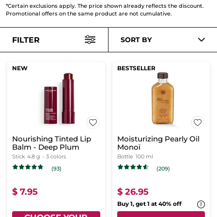
*Certain exclusions apply. The price shown already reflects the discount.
Promotional offers on the same product are not cumulative.
FILTER
SORT BY
NEW
BESTSELLER
Nourishing Tinted Lip
Moisturizing Pearly Oil
Balm - Deep Plum
Monoï
Stick
4.8 g
- 3 colors
Bottle
100 ml
(93)
(209)
$ 7.95
$ 26.95
Buy 1, get 1 at 40% off