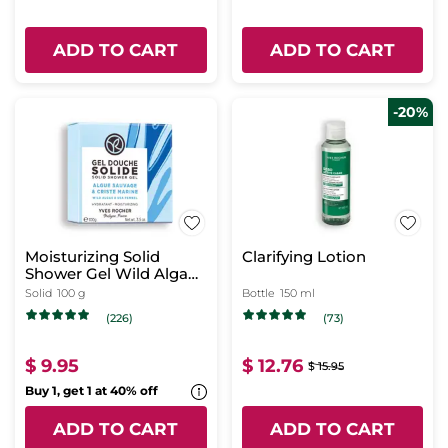
ADD TO CART
ADD TO CART
-20%
Moisturizing Solid
Clarifying Lotion
Shower Gel Wild Algae
& Sea Fennel
Solid
100 g
Bottle
150 ml
(226)
(73)
$ 9.95
$ 12.76
$ 15.95
Buy 1, get 1 at 40% off
ADD TO CART
ADD TO CART