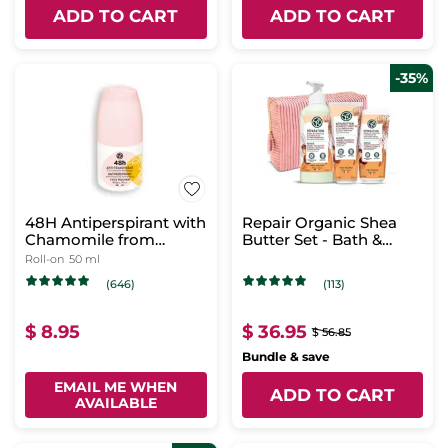
ADD TO CART
ADD TO CART
-35%
48H Antiperspirant with
Repair Organic Shea
Chamomile from
Butter Set - Bath &
Brittany
Shower Routine - Body
Roll-on
50 ml
Milk
(646)
(113)
$ 8.95
$ 36.95
$ 56.85
Bundle & save
EMAIL ME WHEN
ADD TO CART
AVAILABLE