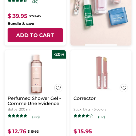
(30)
$ 39.95
$ 58.85
Bundle & save
ADD TO CART
-20%
Perfumed Shower Gel -
Corrector
Comme Une Evidence
Bottle
200 ml
Stick
1.4 g
- 5 colors
(218)
(117)
$ 12.76
$ 15.95
$ 15.95