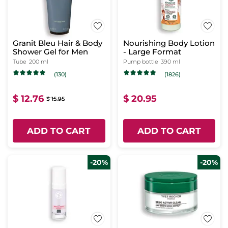
Granit Bleu Hair & Body
Nourishing Body Lotion
Shower Gel for Men
- Large Format
Tube
200 ml
Pump bottle
390 ml
(130)
(1826)
$ 12.76
$ 20.95
$ 15.95
ADD TO CART
ADD TO CART
-20%
-20%