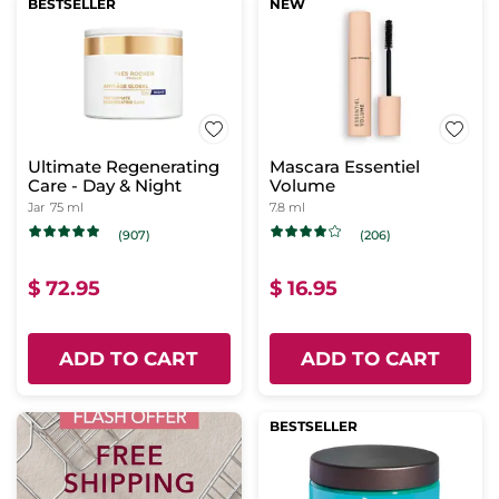
BESTSELLER
NEW
Ultimate Regenerating
Mascara Essentiel
Care - Day & Night
Volume
Jar
75 ml
7.8 ml
(907)
(206)
$ 72.95
$ 16.95
ADD TO CART
ADD TO CART
BESTSELLER