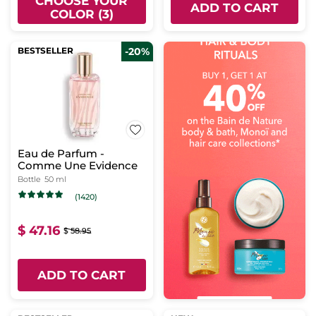
CHOOSE YOUR
ADD TO CART
COLOR (3)
BESTSELLER
-20%
Eau de Parfum -
Comme Une Evidence
Bottle
50 ml
(1420)
$ 47.16
$ 58.95
ADD TO CART