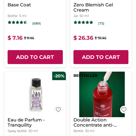
Base Coat
Zero Blemish Gel
Cream
Bottle
5 ml
Jar
50 ml
(689)
(75)
$ 7.16
$ 26.36
$ 8.95
$ 32.95
ADD TO CART
ADD TO CART
-20%
BESTSELLER
Eau de Parfum -
Double Action
Tranquility
Concentrate anti-
wrinkle + new skin
Spray bottle
50 ml
Bottle
30 ml
effect