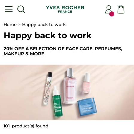
Home
Happy back to work
Happy back to work
20% OFF A SELECTION OF FACE CARE, PERFUMES,
MAKEUP & MORE
101
product(s) found