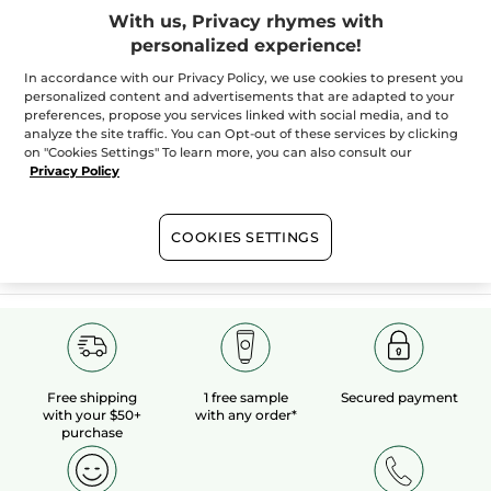
With us, Privacy rhymes with
personalized experience!
100%
botanical
60 hectares
of
In accordance with our Privacy Policy, we use cookies to present you
extracts
organic fields
personalized content and advertisements that are adapted to your
preferences, propose you services linked with social media, and to
analyze the site traffic. You can Opt-out of these services by clicking
on "Cookies Settings" To learn more, you can also consult our
Show more
Privacy Policy
COOKIES SETTINGS
SALES
HOLIDAY BOUTIQUE
VALENTINE'S DAY
Free shipping
1 free sample
Secured payment
with your $50+
with any order*
purchase