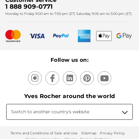
Customer service
SPA
Christmas
1 888 909-0771
Fighting against forced labour and child labour 2025
Monday to Friday 9:00 am to 7:00 pm (ET) Saturday 9:00 am to 5:00 pm (ET)
Mother's Day
Bestsellers
New products
Recycling
Our products, our expertise
Follow us on:
Yves Rocher around the world
Switch to another country's website
Terms and Conditions of Sale and Use
Sitemap
Privacy Policy