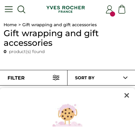
Home
Gift wrapping and gift accessories
Gift wrapping and gift
accessories
0
product(s) found
FILTER
SORT BY