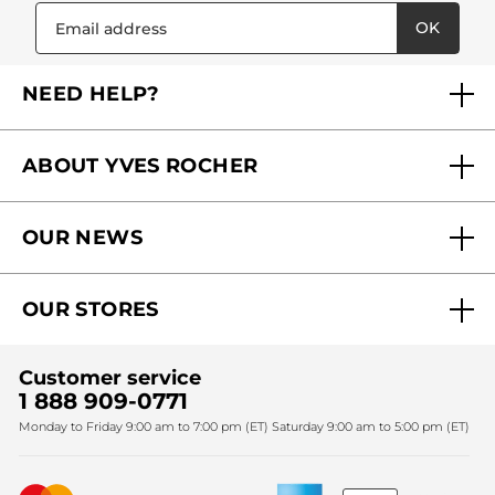
OK
NEED HELP?
FAQs
ABOUT YVES ROCHER
Contact us
Our commitments
Track My Order
OUR NEWS
Why you should trust us?
Catalog Quick Order
Act Beautiful blog
Careers
My free gifts
OUR STORES
Black Friday
Yves Rocher Foundation
Accessibility
Find My Store
Sales
Fighting against forced labour and child labour 2024
Corporate gifts
Customer service
SPA
Christmas
1 888 909-0771
Fighting against forced labour and child labour 2025
Monday to Friday 9:00 am to 7:00 pm (ET) Saturday 9:00 am to 5:00 pm (ET)
Mother's Day
Bestsellers