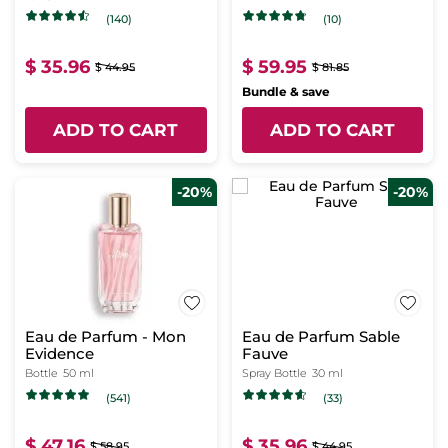
(140)
(10)
$ 35.96
$ 59.95
$ 44.95
$ 81.85
Bundle & save
ADD TO CART
ADD TO CART
-20%
-20%
Eau de Parfum - Mon
Eau de Parfum Sable
Evidence
Fauve
Bottle
50 ml
Spray Bottle
30 ml
(541)
(33)
$ 47.16
$ 35.96
$ 58.95
$ 44.95