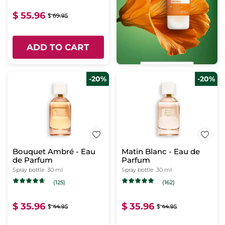
$ 55.96
$ 69.95
ADD TO CART
-20%
-20%
Bouquet Ambré - Eau
Matin Blanc - Eau de
de Parfum
Parfum
Spray bottle
30 ml
Spray bottle
30 ml
(125)
(162)
$ 35.96
$ 35.96
$ 44.95
$ 44.95