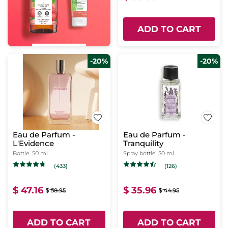
ADD TO CART
-20%
-20%
Eau de Parfum -
Eau de Parfum -
L'Evidence
Tranquility
Bottle
50 ml
Spray bottle
50 ml
(433)
(126)
$ 47.16
$ 35.96
$ 58.95
$ 44.95
ADD TO CART
ADD TO CART