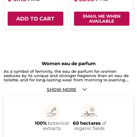
EMAIL ME WHEN
ADD TO CART
AVAILABLE
Women eau de parfum
As a symbol of feminity, the eau de parfum for women
seduces by its unique and stronger fragrance than an eau de
toilette, and for long-lasting wear from morning to evening.
Fragrance has always played an important role in the beauty
routine and elegantly beautifies every woman. Whether you
SHOW MORE
want to renew your favourite eau de parfum, discover a new
fragrance or give one as a gift, our selection will capture hearts.
We love the Eau de Parfum Collection, a collection of emotions
inspired by nature. Because every woman is unique, our
perfumers have created exclusive fragrances just for Yves
Rocher. From the freshest olfactory fragrance, Sel d’Azur, to the
most sensual, Nouveau Genre, without forgetting the floral and
100%
botanical
60 hectares
of
rose-scented fragrance of Garden Party, there’s a wide
selection. For you or to offer!
extracts
organic fields