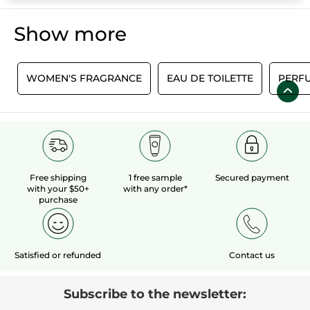
Show more
E
WOMEN'S FRAGRANCE
EAU DE TOILETTE
PERF
Free shipping
1 free sample
Secured payment
with your $50+
with any order*
purchase
Satisfied or refunded
Contact us
Subscribe to the newsletter: