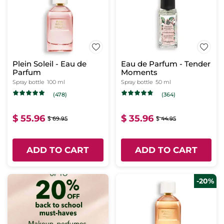
Plein Soleil - Eau de
Eau de Parfum - Tender
Parfum
Moments
Spray bottle
100 ml
Spray bottle
50 ml
(478)
(364)
$ 55.96
$ 35.96
$ 69.95
$ 44.95
ADD TO CART
ADD TO CART
-20%