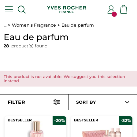
...
Women's Fragrance
Eau de parfum
Eau de parfum
28
product(s) found
This product is not available. We suggest you this selection
instead.
FILTER
SORT BY
BESTSELLER
-20%
BESTSELLER
-32%