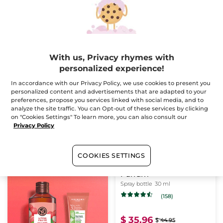
(944)
(57)
$ 55.96
$ 35.96
$ 69.95
$ 44.95
With us, Privacy rhymes with
ADD TO CART
ADD TO CART
personalized experience!
In accordance with our Privacy Policy, we use cookies to present you
personalized content and advertisements that are adapted to your
-20%
preferences, propose you services linked with social media, and to
analyze the site traffic. You can Opt-out of these services by clicking
on "Cookies Settings" To learn more, you can also consult our
Privacy Policy
COOKIES SETTINGS
Sel d'Azur - Eau de
Parfum
Spray bottle
30 ml
(158)
$ 35.96
$ 44.95