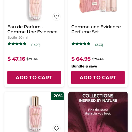
Eau de Parfum -
Comme une Evidence
Comme Une Evidence
Perfume Set
Bottle
50 ml
(1420)
(343)
$ 47.16
$ 64.95
$ 58.95
$ 94.85
Bundle & save
ADD TO CART
ADD TO CART
-20%