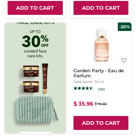
ADD TO CART
ADD TO CART
-20%
Garden Party - Eau de
Parfum
Spray bottle
30 ml
(116)
$ 35.96
$ 44.95
ADD TO CART