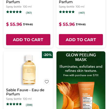
Parfum
Parfum
Spray bottle
100 ml
Spray bottle
100 ml
(361)
(461)
$ 55.96
$ 55.96
$ 69.95
$ 69.95
ADD TO CART
ADD TO CART
-20%
Sable Fauve - Eau de
Parfum
Spray bottle
100 ml
(398)