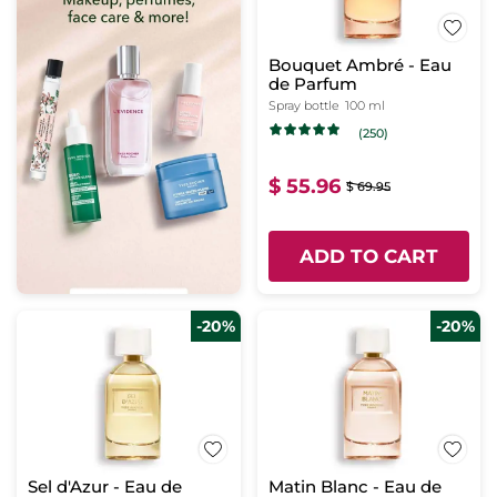
Bouquet Ambré - Eau
de Parfum
Spray bottle
100 ml
(250)
$ 55.96
$ 69.95
ADD TO CART
-20%
-20%
Sel d'Azur - Eau de
Matin Blanc - Eau de