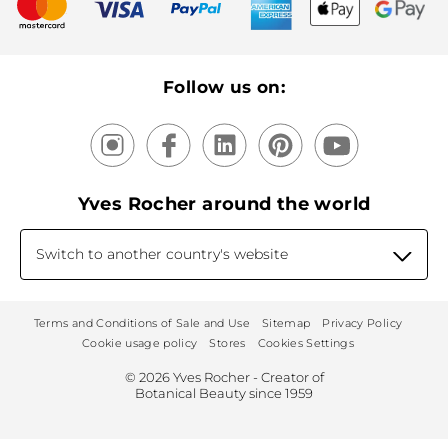
New products
Recycling
Our products, our expertise
Follow us on:
Yves Rocher around the world
Switch to another country's website
Terms and Conditions of Sale and Use
Sitemap
Privacy Policy
Cookie usage policy
Stores
Cookies Settings
© 2026 Yves Rocher - Creator of
Botanical Beauty since 1959