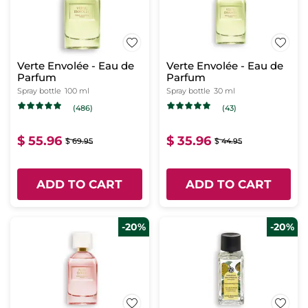
Verte Envolée - Eau de
Verte Envolée - Eau de
Parfum
Parfum
Spray bottle
100 ml
Spray bottle
30 ml
(486)
(43)
$ 55.96
$ 35.96
$ 69.95
$ 44.95
ADD TO CART
ADD TO CART
-20%
-20%