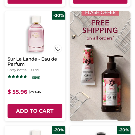
-20%
Sur La Lande - Eau de
Parfum
Spray bottle
100 ml
(598)
$ 55.96
$ 69.95
ADD TO CART
-20%
-20%