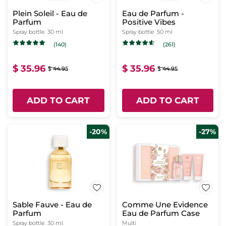
Plein Soleil - Eau de
Eau de Parfum -
Parfum
Positive Vibes
Spray bottle
30 ml
Spray bottle
50 ml
(140)
(261)
$ 35.96
$ 35.96
$ 44.95
$ 44.95
ADD TO CART
ADD TO CART
-20%
-27%
Sable Fauve - Eau de
Comme Une Evidence
Parfum
Eau de Parfum Case
Spray bottle
30 ml
Multi