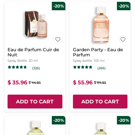
-20%
-20%
Eau de Parfum Cuir de
Garden Party - Eau de
Nuit
Parfum
Spray Bottle
30 ml
Spray bottle
100 ml
(326)
(266)
$ 35.96
$ 55.96
$ 44.95
$ 69.95
ADD TO CART
ADD TO CART
-20%
-20%