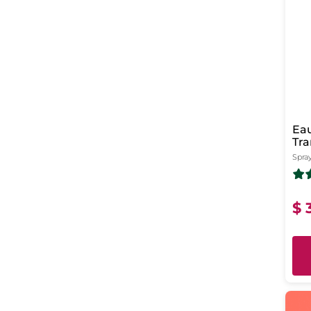
Eau
Tra
Spray
$ 