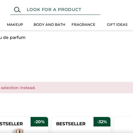
MAKEUP
BODY AND BATH
FRAGRANCE
GIFT IDEAS
u de parfum
 selection instead.
-20%
-32%
STSELLER
BESTSELLER