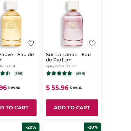
Fauve - Eau de
Sur La Lande - Eau
m
de Parfum
le
100 ml
Spray bottle
100 ml
(398)
(599)
.96
$ 55.96
$ 69.95
$ 69.95
D TO CART
ADD TO CART
-20%
-20%