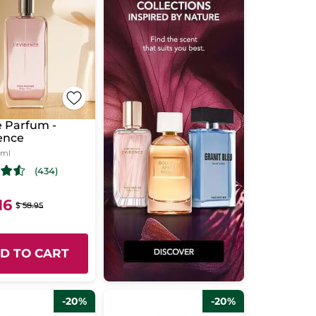
 Parfum -
ence
 ml
(434)
16
$ 58.95
D TO CART
-20%
-20%