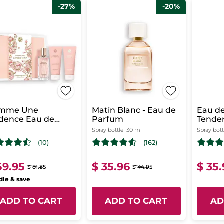
-27%
-20%
mme Une
Matin Blanc - Eau de
Eau de
dence Eau de
Parfum
Tende
rfum Case
i
Spray bottle
30 ml
Spray bott
(10)
(162)
59.95
$ 35.96
$ 35
$ 81.85
$ 44.95
le & save
ADD TO CART
ADD TO CART
AD