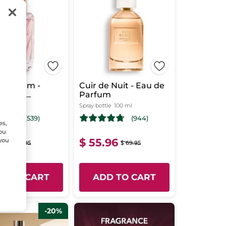
 Parfum -
Cuir de Nuit - Eau de
e Une
Parfum
ce Intense
 ml
Spray bottle
100 ml
(539)
(944)
es,
You
16
$ 55.96
 you
$ 58.95
$ 69.95
D TO CART
ADD TO CART
-20%