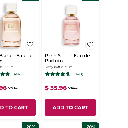
Blanc - Eau de
Plein Soleil - Eau de
m
Parfum
le
100 ml
Spray bottle
30 ml
(461)
(140)
.96
$ 35.96
$ 69.95
$ 44.95
D TO CART
ADD TO CART
-20%
-20%