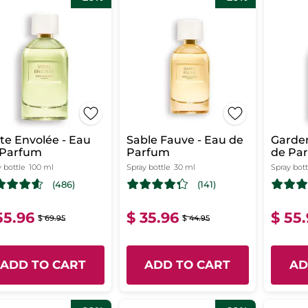
te Envolée - Eau
Sable Fauve - Eau de
Garden
 Parfum
Parfum
de Pa
 bottle
100 ml
Spray bottle
30 ml
Spray bott
(486)
(141)
55.96
$ 35.96
$ 55
$ 69.95
$ 44.95
ADD TO CART
ADD TO CART
AD