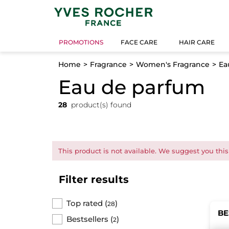
PROMOTIONS
FACE CARE
HAIR CARE
Home
Fragrance
Women's Fragrance
Ea
Eau de parfum
28
product(s) found
This product is not available. We suggest you this
Filter results
Top rated
(
)
28
BE
Bestsellers
(
)
2