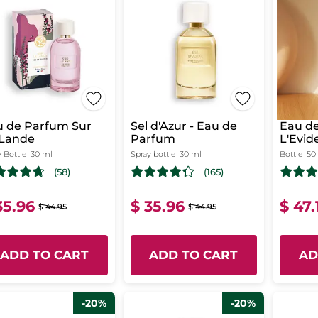
u de Parfum Sur
Sel d'Azur - Eau de
Eau de
 Lande
Parfum
L'Evid
 Bottle
30 ml
Spray bottle
30 ml
Bottle
50
(58)
(165)
35.96
$ 35.96
$ 47.
$ 44.95
$ 44.95
ADD TO CART
ADD TO CART
AD
-20%
-20%