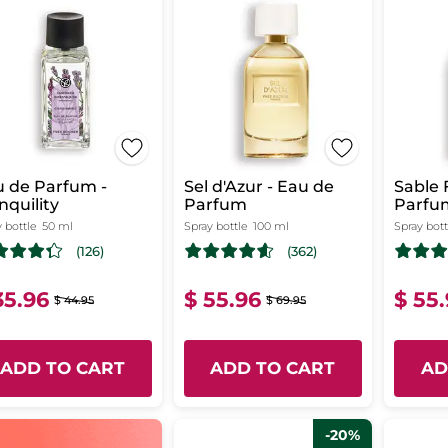
 de Parfum -
Sel d'Azur - Eau de
Sable 
nquility
Parfum
Parfu
 bottle
50 ml
Spray bottle
100 ml
Spray bott
(126)
(362)
35.96
$ 55.96
$ 55
$ 44.95
$ 69.95
ADD TO CART
ADD TO CART
AD
-20%