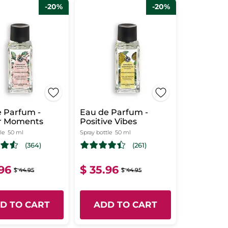
-20%
-20%
 Parfum -
Eau de Parfum -
r Moments
Positive Vibes
le
50 ml
Spray bottle
50 ml
(364)
(261)
.96
$ 35.96
$ 44.95
$ 44.95
D TO CART
ADD TO CART