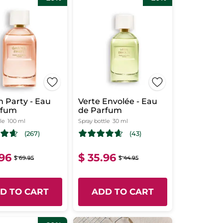
 Party - Eau
Verte Envolée - Eau
rfum
de Parfum
le
100 ml
Spray bottle
30 ml
(267)
(43)
.96
$ 35.96
$ 69.95
$ 44.95
D TO CART
ADD TO CART