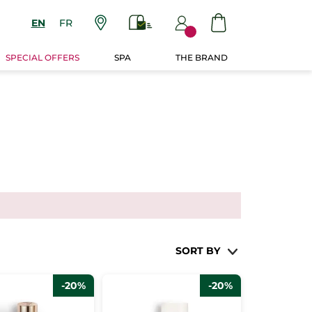
EN
FR
SPECIAL OFFERS
SPA
THE BRAND
SORT BY
-20%
-20%