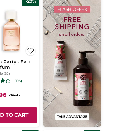
-20%
 Party - Eau
rfum
le
30 ml
(116)
.96
$ 44.95
D TO CART