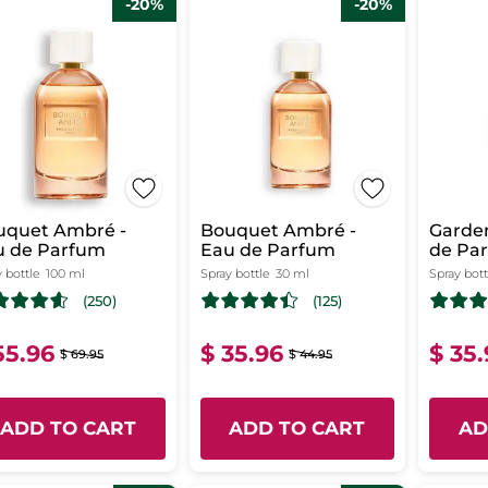
-20%
-20%
uquet Ambré -
Bouquet Ambré -
Garden
u de Parfum
Eau de Parfum
de Pa
 bottle
100 ml
Spray bottle
30 ml
Spray bott
(250)
(125)
55.96
$ 35.96
$ 35
$ 69.95
$ 44.95
ADD TO CART
ADD TO CART
AD