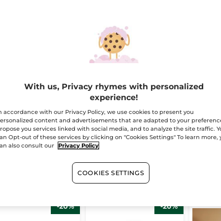
 de Parfum -
Comme une
Eau de
With us, Privacy rhymes with personalized
mme Une
Evidence Perfume
Comm
experience!
idence
Set
Eviden
le
50 ml
Bottle
50
n accordance with our Privacy Policy, we use cookies to present you
(1420)
(343)
ersonalized content and advertisements that are adapted to your preferenc
ropose you services linked with social media, and to analyze the site traffic. 
47.16
$ 64.95
$ 47.
an Opt-out of these services by clicking on "Cookies Settings" To learn more,
$ 58.95
$ 94.85
an also consult our
Privacy Policy
Bundle & save
ADD TO CART
ADD TO CART
AD
COOKIES SETTINGS
-20%
-20%