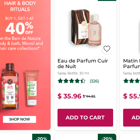
Eau de Parfum Cuir
Matin 
de Nuit
Parfu
Spray Bottle
30 ml
Spray bott
(326)
$ 35.96
$ 55
$ 44.95
ADD TO CART
AD
-20%
-20%