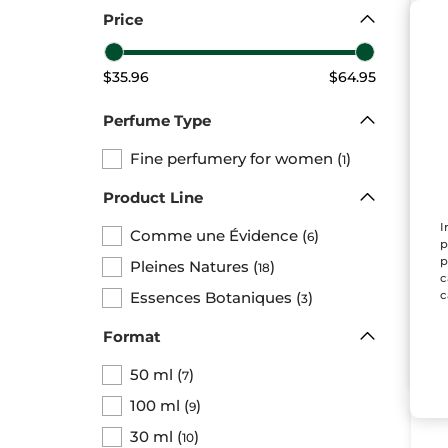
Price
$35.96
$64.95
Perfume Type
Fine perfumery for women
(
)
1
Eau
Co
Product Line
Ev
Bott
I
Comme une Évidence
(
)
6
p
p
Pleines Natures
(
)
18
$ 
c
Essences Botaniques
(
)
c
3
Format
50 ml
(
)
7
100 ml
(
)
9
30 ml
(
)
10