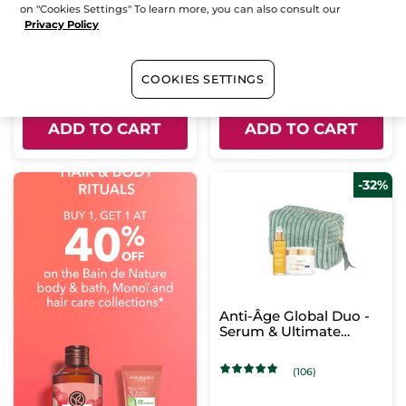
wrinkle + new skin
Bottle with dropper
30 ml
Bottle
30 ml
on "Cookies Settings" To learn more, you can also consult our
effect
Privacy Policy
(109)
(89)
$ 66.95
$ 66.95
COOKIES SETTINGS
ADD TO CART
ADD TO CART
-32%
Anti-Âge Global Duo -
Serum & Ultimate
Regenerating Care -
Day
(106)