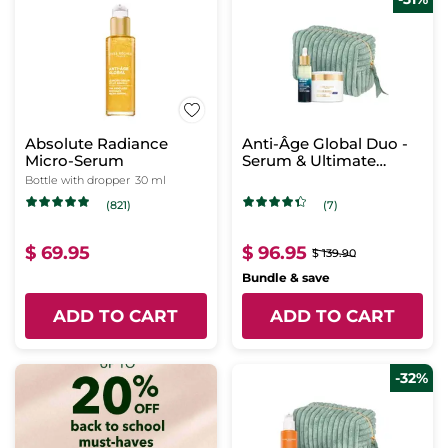
Absolute Radiance
Anti-Âge Global Duo -
Micro-Serum
Serum & Ultimate
Regenerating Care -
Bottle with dropper
30 ml
Night
(821)
(7)
$ 69.95
$ 96.95
$ 139.90
Bundle & save
ADD TO CART
ADD TO CART
-32%