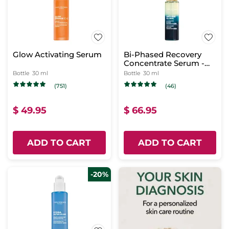
Glow Activating Serum
Bi-Phased Recovery
Concentrate Serum -
Night
Bottle
30 ml
Bottle
30 ml
(751)
(46)
$ 49.95
$ 66.95
ADD TO CART
ADD TO CART
-20%