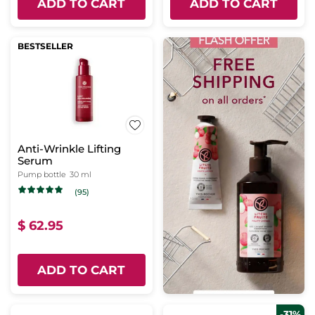
ADD TO CART
ADD TO CART
BESTSELLER
Anti-Wrinkle Lifting
Serum
Pump bottle
30 ml
(95)
$ 62.95
ADD TO CART
-31%