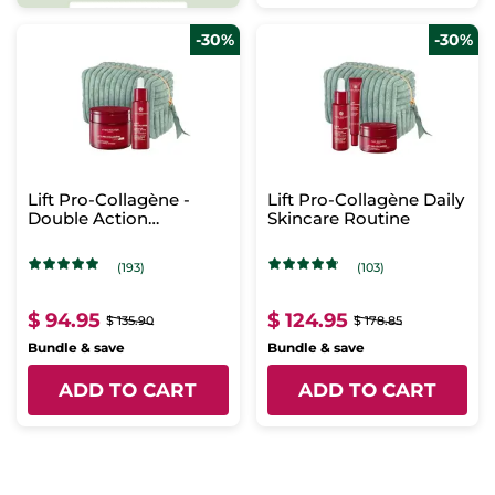
-30%
-30%
Lift Pro-Collagène -
Lift Pro-Collagène Daily
Double Action
Skincare Routine
Concentrate & Intense
Care
(193)
(103)
$ 94.95
$ 124.95
$ 135.90
$ 178.85
Bundle & save
Bundle & save
ADD TO CART
ADD TO CART