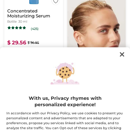
Concentrated
Moisturizing Serum
Bottle
30 ml
(425)
$ 29.56
$ 36.95
ADD TO CART
BESTSELLER
With us, Privacy rhymes with
personalized experience!
In accordance with our Privacy Policy, we use cookies to present you
personalized content and advertisements that are adapted to your
Anti-Aging Correcting
Double Action
preferences, propose you services linked with social media, and to
Supra Essence - Serum
Concentrate anti-
analyze the site traffic. You can Opt-out of these services by clicking