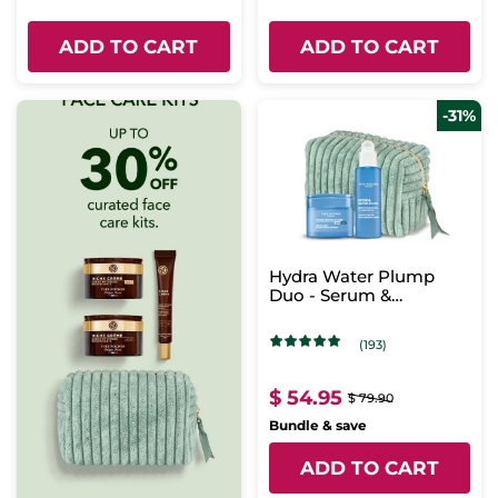
ADD TO CART
ADD TO CART
-31%
Hydra Water Plump
Duo - Serum &
Intensive Care
(193)
$ 54.95
$ 79.90
Bundle & save
ADD TO CART