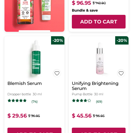
$ 96.95
$ 142.90
Bundle & save
ADD TO CART
-20%
-20%
Blemish Serum
Unifying Brightening
Serum
Dropper bottle
30 ml
Pump Bottle
30 ml
(74)
(69)
$ 29.56
$ 45.56
$ 36.95
$ 56.95