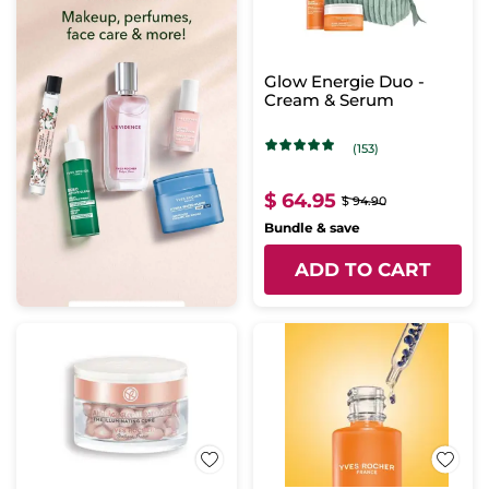
Glow Energie Duo -
Cream & Serum
(153)
$ 64.95
$ 94.90
Bundle & save
ADD TO CART