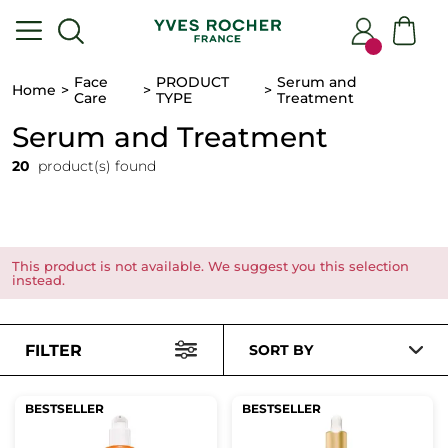
Face
PRODUCT
Serum and
Home
Care
TYPE
Treatment
Serum and Treatment
20
product(s) found
This product is not available. We suggest you this selection
instead.
FILTER
SORT BY
BESTSELLER
BESTSELLER