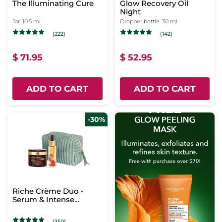
The Illuminating Cure
Glow Recovery Oil
Night
Jar
10.5 ml
Dropper bottle
30 ml
(222)
(142)
$ 71.95
$ 52.95
ADD TO CART
ADD TO CART
-30%
Riche Crème Duo -
Serum & Intense
Regenerating Care
(350)