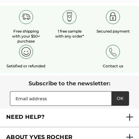
Free shipping
1 free sample
Secured payment
with your $50+
with any order*
purchase
Satisfied or refunded
Contact us
Subscribe to the newsletter:
OK
NEED HELP?
FAQs
ABOUT YVES ROCHER