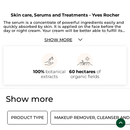
Skin care, Serums and Treatments - Yves Rocher
The serum is a concentrate of powerful ingredients easily and
quickly absorbed by skin. It is applied on the face before the
day or night cream. Your cream will be better able to fulfill its
primary function: moisturizing cream, anti-aging, radiance or
tighting pores). To adopt in your beauty routine!
SHOW MORE
100%
botanical
60 hectares
of
extracts
organic fields
Show more
E
PRODUCT TYPE
MAKEUP REMOVER, CLEANSER AND