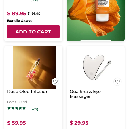
$ 89.95
$ 128.90
Bundle & save
ADD TO CART
Rose Oleo Infusion
Gua Sha & Eye
Massager
Bottle
30 ml
(452)
$ 59.95
$ 29.95