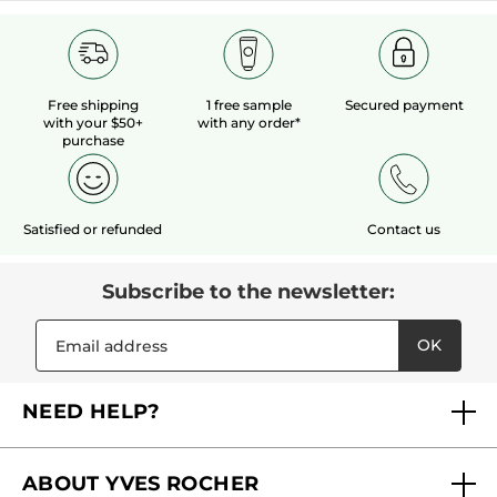
Free shipping
1 free sample
Secured payment
with your $50+
with any order*
purchase
Satisfied or refunded
Contact us
Subscribe to the newsletter:
OK
NEED HELP?
FAQs
ABOUT YVES ROCHER
Contact us