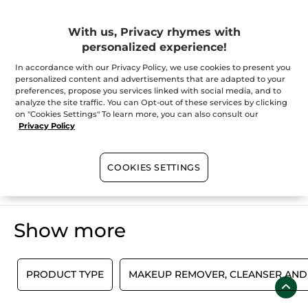
Scrubs, masks for face
With us, Privacy rhymes with
personalized experience!
Does your skin need intensive care? Yves Rocher’s masks and
exfoliating scrubs offer professional quality in the comfort of
your own bathroom. Yves Rocher has developed products fully
In accordance with our Privacy Policy, we use cookies to present you
dedicated to your needs and specific skins, including masks
personalized content and advertisements that are adapted to your
and exfoliators for your face. Incredibly effective and easy to
SHOW MORE
preferences, propose you services linked with social media, and to
use, these luxuriously textured treatments respond to all your
analyze the site traffic. You can Opt-out of these services by clicking
skin's needs. Face exfoliators and masks leave you with a
on "Cookies Settings" To learn more, you can also consult our
complexion that's relaxed, radiant and hydrated.
Privacy Policy
100%
botanical
60 hectares
of
COOKIES SETTINGS
extracts
organic fields
Show more
E
PRODUCT TYPE
MAKEUP REMOVER, CLEANSER AND