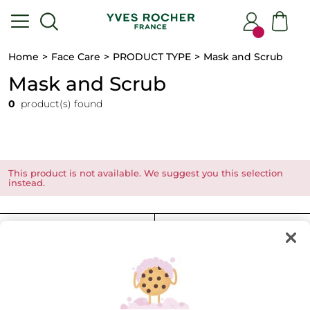
Home
Face Care
PRODUCT TYPE
Mask and Scrub
Mask and Scrub
0
product(s) found
This product is not available. We suggest you this selection
instead.
FILTER
SORT BY