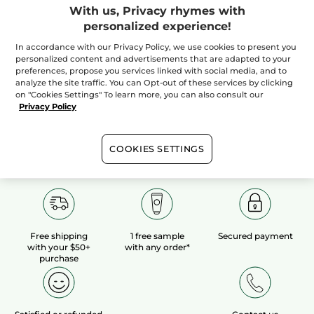
With us, Privacy rhymes with
personalized experience!
100%
botanical
60 hectares
of
extracts
organic fields
In accordance with our Privacy Policy, we use cookies to present you
personalized content and advertisements that are adapted to your
preferences, propose you services linked with social media, and to
analyze the site traffic. You can Opt-out of these services by clicking
Show more
on "Cookies Settings" To learn more, you can also consult our
Privacy Policy
COOKIES SETTINGS
Free shipping
1 free sample
Secured payment
with your $50+
with any order*
purchase