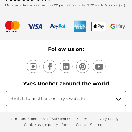
Monday to Friday 9:00 am to 7:00 pm (ET) Saturday 9:00 am to 5:00 pm (ET)
Mother's Day
Bestsellers
New products
Recycling
Our products, our expertise
Follow us on:
Yves Rocher around the world
Switch to another country's website
Terms and Conditions of Sale and Use
Sitemap
Privacy Policy
Cookie usage policy
Stores
Cookies Settings