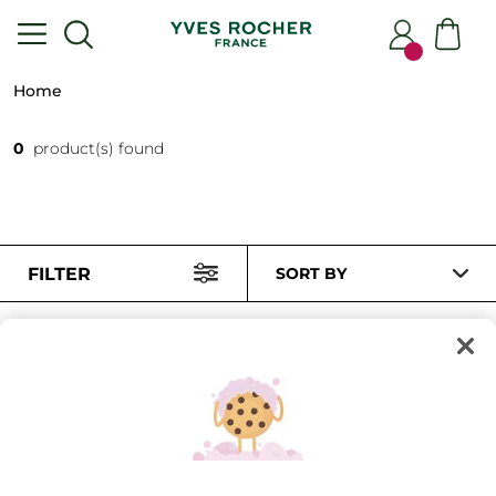
Home
0
product(s) found
FILTER
SORT BY