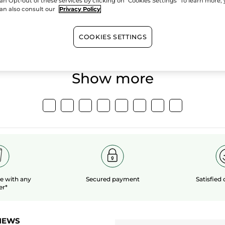
an Opt-out of these services by clicking on "Cookies Settings" To learn more,
an also consult our
Privacy Policy
100%
botanical
60 hect
extracts
organic 
COOKIES SETTINGS
Show more
le
with any
Secured payment
Satisfied
er*
NEWS