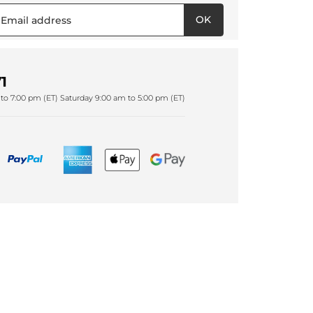
OK
1
to 7:00 pm (ET) Saturday 9:00 am to 5:00 pm (ET)