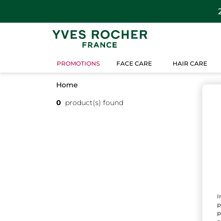
PROMOTIONS
FACE CARE
HAIR CARE
Home
0
product(s) found
I
p
p