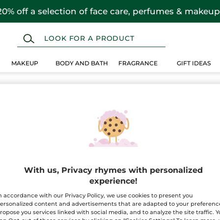
20% off a selection of face care, perfumes & makeup
MAKEUP
BODY AND BATH
FRAGRANCE
GIFT IDEAS
With us, Privacy rhymes with personalized
experience!
n accordance with our Privacy Policy, we use cookies to present you
ersonalized content and advertisements that are adapted to your preferenc
ropose you services linked with social media, and to analyze the site traffic. 