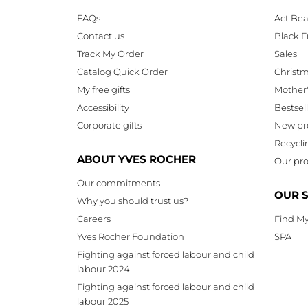
FAQs
Act Bea
Contact us
Black F
Track My Order
Sales
Catalog Quick Order
Christ
My free gifts
Mother
Accessibility
Bestsel
Corporate gifts
New pr
Recycli
ABOUT YVES ROCHER
Our pro
Our commitments
OUR 
Why you should trust us?
Careers
Find My
Yves Rocher Foundation
SPA
Fighting against forced labour and child
labour 2024
Fighting against forced labour and child
labour 2025