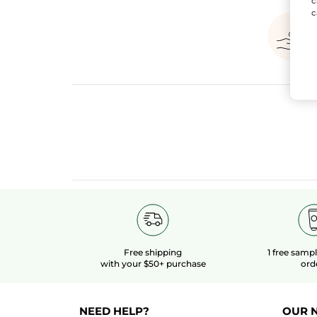
c
c
Free shipping
1 free samp
with your $50+ purchase
ord
NEED HELP?
OUR 