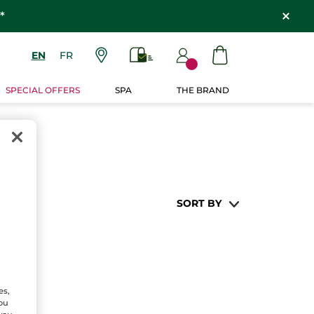
*
EN
FR
SPECIAL OFFERS
SPA
THE BRAND
SORT BY
es,
You