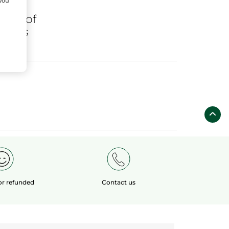
 you
ares
of
fields
 or refunded
Contact us