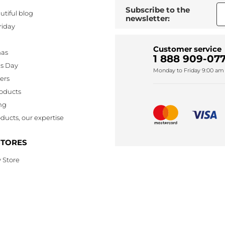
Subscribe to the
utiful blog
newsletter:
riday
Customer service
mas
1 888 909-077
's Day
Monday to Friday 9:00 am 
lers
oducts
ng
ducts, our expertise
STORES
 Store