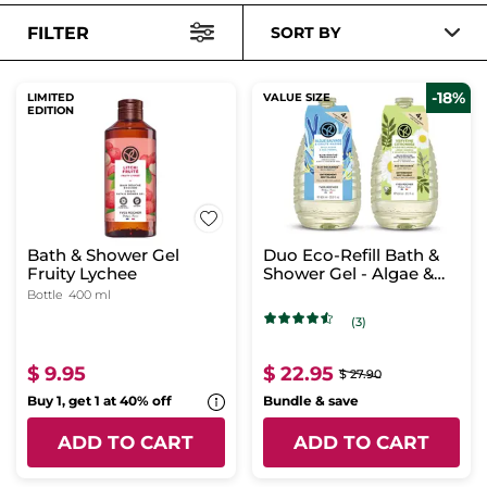
FILTER
SORT BY
-18%
LIMITED
VALUE SIZE
EDITION
Bath & Shower Gel
Duo Eco-Refill Bath &
Fruity Lychee
Shower Gel - Algae &
Verbena
Bottle
400 ml
(3)
$ 9.95
$ 22.95
$ 27.90
Buy 1, get 1 at 40% off
Bundle & save
ADD TO CART
ADD TO CART