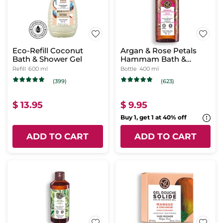
Eco-Refill Coconut
Argan & Rose Petals
Bath & Shower Gel
Hammam Bath &
Shower Gel
Refill
600 ml
Bottle
400 ml
(399)
(623)
$ 13.95
$ 9.95
Buy 1, get 1 at 40% off
ADD TO CART
ADD TO CART