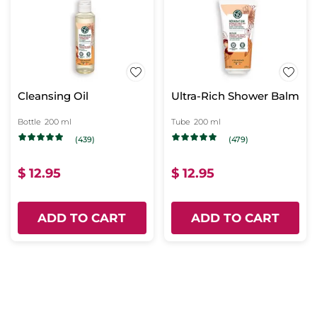
Cleansing Oil
Ultra-Rich Shower Balm
Bottle
200 ml
Tube
200 ml
(439)
(479)
$ 12.95
$ 12.95
ADD TO CART
ADD TO CART