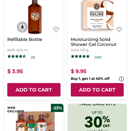
Refillable Bottle
Moisturizing Solid
Shower Gel Coconut
Refill
600 ml
Solid
100 g
(3)
(147)
$ 3.95
$ 9.95
Buy 1, get 1 at 40% off
ADD TO CART
ADD TO CART
-23%
WEB
EXCLUSIVE