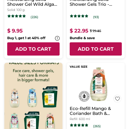
Shower Gel Wild Algae
Shower Gels Trio -
& Sea Fennel
Tropical Scent
Solid
100 g
(226)
(93)
$ 9.95
$ 22.95
$ 29.85
Buy 1, get 1 at 40% off
Bundle & save
ADD TO CART
ADD TO CART
VALUE SIZE
Eco-Refill Mango &
Coriander Bath &
Shower Gel
Refill
600 ml
(265)