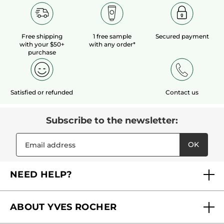
Free shipping
1 free sample
Secured payment
with your $50+
with any order*
purchase
Satisfied or refunded
Contact us
Subscribe to the newsletter:
OK
NEED HELP?
FAQs
ABOUT YVES ROCHER
Contact us