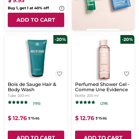
$ 9.95
Buy 1, get 1 at 40% off
ADD TO CART
-20%
-20%
Bois de Sauge Hair &
Perfumed Shower Gel -
Body Wash
Comme Une Evidence
Tube
200 ml
Bottle
200 ml
(195)
(218)
$ 12.76
$ 12.76
$ 15.95
$ 15.95
ADD TO CART
ADD TO CART