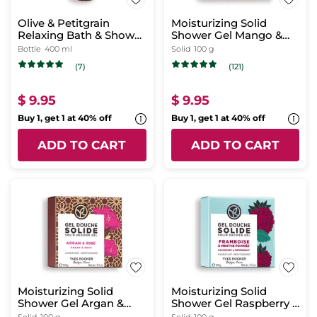
Olive & Petitgrain
Moisturizing Solid
Relaxing Bath & Shower
Shower Gel Mango &
Gel
Coriander
Bottle
400 ml
Solid
100 g
(7)
(121)
$ 9.95
$ 9.95
Buy 1, get 1 at 40% off
Buy 1, get 1 at 40% off
ADD TO CART
ADD TO CART
Moisturizing Solid
Moisturizing Solid
Shower Gel Argan &
Shower Gel Raspberry &
Rose
Peppermint