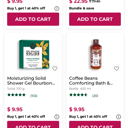
$ 9.95
$ 22.95
$ 29.85
Buy 1, get 1 at 40% off
Bundle & save
ADD TO CART
ADD TO CART
Moisturizing Solid
Coffee Beans
Shower Gel Bourbon
Comforting Bath &
Vanilla
Shower Gel
Solid
100 g
Bottle
400 ml
(102)
(20)
$ 9.95
$ 9.95
Buy 1, get 1 at 40% off
Buy 1, get 1 at 40% off
ADD TO CART
ADD TO CART