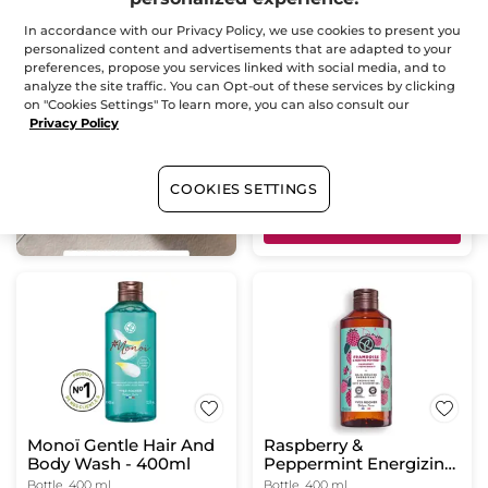
Bath & Shower Gel
In accordance with our Privacy Policy, we use cookies to present you
Lemon Verbena &
personalized content and advertisements that are adapted to your
Chamomile Flower
preferences, propose you services linked with social media, and to
Bottle
400 ml
analyze the site traffic. You can Opt-out of these services by clicking
(824)
on "Cookies Settings" To learn more, you can also consult our
Privacy Policy
$ 9.95
Buy 1, get 1 at 40% off
COOKIES SETTINGS
ADD TO CART
Monoï Gentle Hair And
Raspberry &
Body Wash - 400ml
Peppermint Energizing
Bath & Shower Gel
Bottle
400 ml
Bottle
400 ml