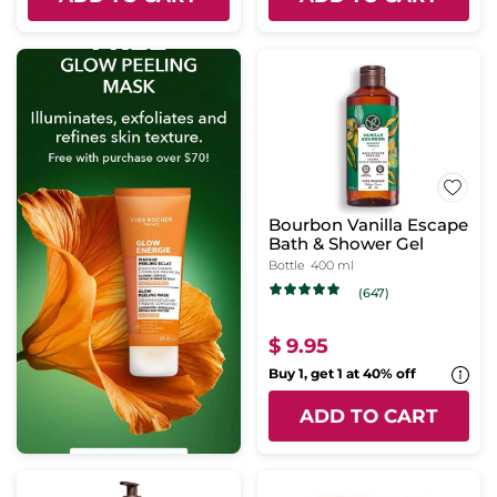
Bourbon Vanilla Escape
Bath & Shower Gel
Bottle
400 ml
(647)
$ 9.95
Buy 1, get 1 at 40% off
ADD TO CART