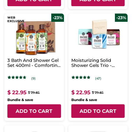
-23%
-23%
WEB
EXCLUSIVE
3 Bath And Shower Gel
Moisturizing Solid
Set 400ml - Comforting
Shower Gels Trio -
Scents
Refreshing Scents
(9)
(47)
$ 22.95
$ 22.95
$ 29.85
$ 29.85
Bundle & save
Bundle & save
ADD TO CART
ADD TO CART