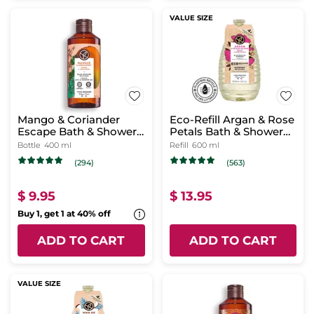
VALUE SIZE
Mango & Coriander
Eco-Refill Argan & Rose
Escape Bath & Shower
Petals Bath & Shower
Gel
Gel
Bottle
400 ml
Refill
600 ml
(294)
(563)
$ 9.95
$ 13.95
Buy 1, get 1 at 40% off
ADD TO CART
ADD TO CART
VALUE SIZE