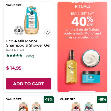
VALUE SIZE
Eco-Refill Monoï
Shampoo & Shower Gel
Refill
600 ml
(1056)
$ 14.95
ADD TO CART
-18%
-18%
VALUE SIZE
VALUE SIZE