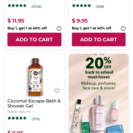
(5746)
(308)
$ 11.95
$ 9.95
Buy 1, get 1 at 40% off
Buy 1, get 1 at 40% off
ADD TO CART
ADD TO CART
Coconut Escape Bath &
Shower Gel
Bottle
400 ml
(379)