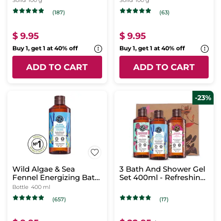
Solid
100 g
Solid
100 g
(187)
(63)
$ 9.95
$ 9.95
Buy 1, get 1 at 40% off
Buy 1, get 1 at 40% off
ADD TO CART
ADD TO CART
-23%
Wild Algae & Sea
3 Bath And Shower Gel
Fennel Energizing Bath
Set 400ml - Refreshing
& Shower Gel
Scents
Bottle
400 ml
(657)
(17)