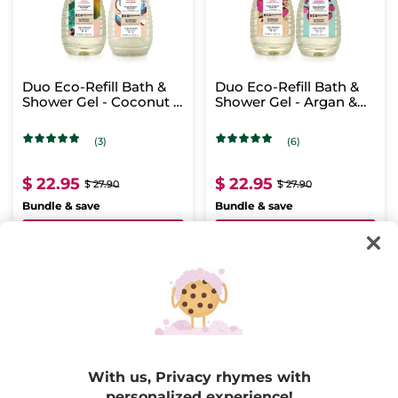
Duo Eco-Refill Bath &
Duo Eco-Refill Bath &
Shower Gel - Coconut &
Shower Gel - Argan &
Mango
Raspberry
(3)
(6)
$ 22.95
$ 22.95
$ 27.90
$ 27.90
Bundle & save
Bundle & save
ADD TO CART
ADD TO CART
With us, Privacy rhymes with
personalized experience!