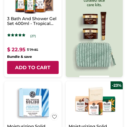
3 Bath And Shower Gel
Set 400ml - Tropical
Scents
(27)
$ 22.95
$ 29.85
Bundle & save
ADD TO CART
-23%
Moisturizing Solid
Moisturizing Solid