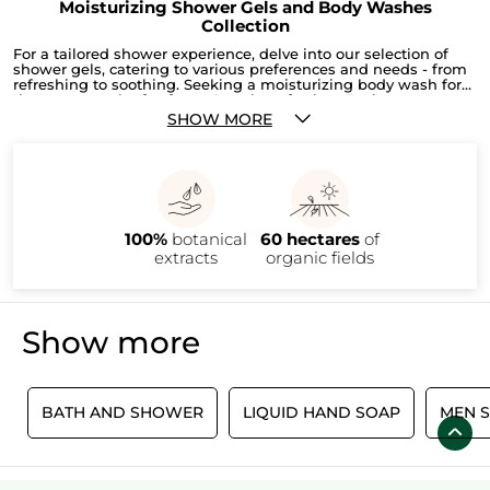
Moisturizing Shower Gels and Body Washes
Collection
For a tailored shower experience, delve into our selection of
shower gels, catering to various preferences and needs - from
refreshing to soothing. Seeking a moisturizing body wash for
that extra touch of softness? Look no further. Explore our range
of body washes to find your perfect match. Additionally,
SHOW MORE
discover our other enticing products like the
Comme Une
Evidence shower gel for men
, a
3 Bath And Shower Gel Set
or
the
Shea & Soft Almonds Ultra-Rich Shower
for a complete
bathing experience.
100%
botanical
60 hectares
of
extracts
organic fields
Show more
L
BATH AND SHOWER
LIQUID HAND SOAP
MEN 