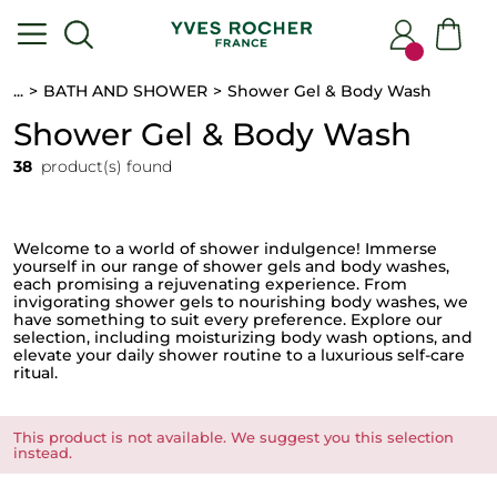
...
BATH AND SHOWER
Shower Gel & Body Wash
Shower Gel & Body Wash
38
product(s) found
Welcome to a world of shower indulgence! Immerse
yourself in our range of shower gels and body washes,
each promising a rejuvenating experience. From
invigorating shower gels to nourishing body washes, we
have something to suit every preference. Explore our
selection, including moisturizing body wash
options, and
elevate your daily shower routine to a luxurious self-care
ritual.
This product is not available. We suggest you this selection
instead.