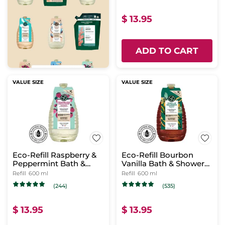
$ 13.95
ADD TO CART
VALUE SIZE
VALUE SIZE
Eco-Refill Raspberry &
Eco-Refill Bourbon
Peppermint Bath &
Vanilla Bath & Shower
Shower Gel
Gel
Refill
600 ml
Refill
600 ml
(244)
(535)
$ 13.95
$ 13.95