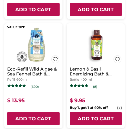
ADD TO CART
ADD TO CART
VALUE SIZE
Eco-Refill Wild Algae &
Lemon & Basil
Sea Fennel Bath &
Energizing Bath &
Shower Gel
Shower Gel
Refill
600 ml
Bottle
400 ml
(690)
(8)
$ 13.95
$ 9.95
Buy 1, get 1 at 40% off
ADD TO CART
ADD TO CART